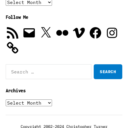
Archives
Follow Me
RSS
Email
X
Flickr
Vimeo
Facebook
Instagra
Feed
Search
for:
Archives
Archives
Copyright 2002-2024 Christopher Turner