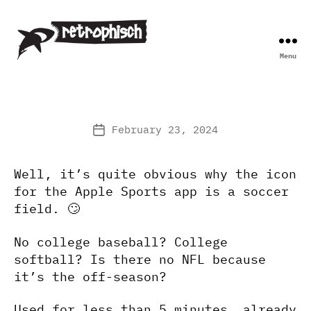
Menu
Retrophisch
February 23, 2024
Post
date
Well, it’s quite obvious why the icon
for the Apple Sports app is a soccer
field. 🙄
No college baseball? College
softball? Is there no NFL because
it’s the off-season?
Used for less than 5 minutes, already