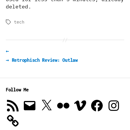
deleted.
tech
Tags
←
→
Retrophisch Review: Outlaw
Follow Me
RSS
Email
X
Flickr
Vimeo
Facebook
Instagra
Feed