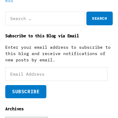
RSS
Search
for:
Subscribe to this Blog via Email
Enter your email address to subscribe to
this blog and receive notifications of
new posts by email.
Email
Address
SUBSCRIBE
Archives