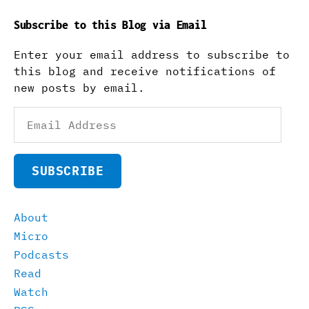
Subscribe to this Blog via Email
Enter your email address to subscribe to
this blog and receive notifications of
new posts by email.
Email
Address
SUBSCRIBE
About
Micro
Podcasts
Read
Watch