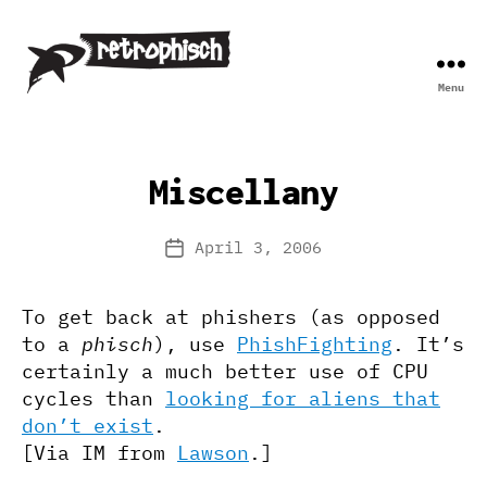
Menu
Retrophisch
Miscellany
April 3, 2006
Post
date
To get back at phishers (as opposed
to a
phisch
), use
PhishFighting
. It’s
certainly a much better use of CPU
cycles than
looking for aliens that
don’t exist
.
[Via IM from
Lawson
.]