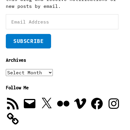
new posts by email.
Email
Address
SUBSCRIBE
Archives
Archives
Follow Me
RSS
Email
X
Flickr
Vimeo
Facebook
Instagra
Feed