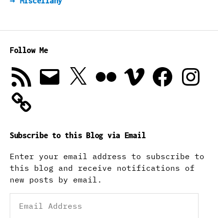
→
Miscellany
Follow Me
RSS
Email
X
Flickr
Vimeo
Facebook
Instagra
Feed
Subscribe to this Blog via Email
Enter your email address to subscribe to
this blog and receive notifications of
new posts by email.
Email
Address