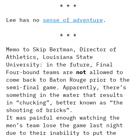
* * *
Lee has no
sense of adventure
.
* * *
Memo to Skip Bertman, Director of
Athletics, Louisiana State
University: in the future, Final
Four-bound teams are
not
allowed to
come back to Baton Rouge prior to the
semi-final game. Apparently, there’s
something in the water that results
in “chucking”, better known as “the
shooting of bricks”.
It was painful enough watching the
men’s team lose the game last night
due to their inability to put the