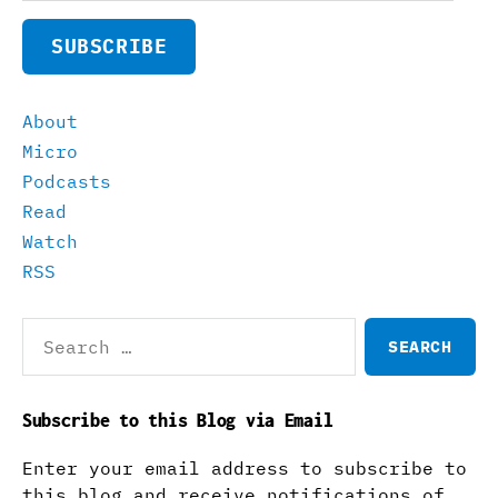
SUBSCRIBE
About
Micro
Podcasts
Read
Watch
RSS
Search
for:
Subscribe to this Blog via Email
Enter your email address to subscribe to
this blog and receive notifications of