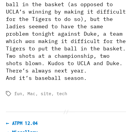
ball in the basket (as opposed to
UCLA’s winning by making it difficult
for the Tigers to do so), but the
ladies seemed to have the same
problem tonight against Duke, a team
which
was
making it difficult for the
Tigers to put the ball in the basket.
Two shots at a championship, two
shots blown. Kudos to UCLA and Duke.
There’s always next year.
And it’s baseball season.
fun
,
Mac
,
site
,
tech
Tags
←
ATPM 12.04