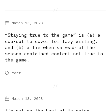
March 13, 2023
Post
date
“Staying true to the game” is (a) a
cop-out to cover for lazy writing,
and (b) a lie when
so much
of the
season contained content not true to
the game.
rant
Tags
March 13, 2023
Post
date
I’m out on The Last of Us going