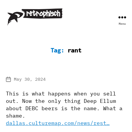
Menu
Retrophisch
Tag:
rant
May 30, 2024
Post
date
This is what happens when you sell
out. Now the only thing Deep Ellum
about DEBC beers is the name. What a
shame.
dallas.culturemap.com/news/rest…