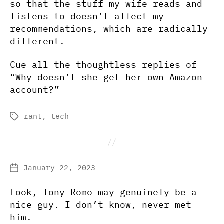
so that the stuff my wife reads and
listens to doesn’t affect my
recommendations, which are radically
different.
Cue all the thoughtless replies of
“Why doesn’t she get her own Amazon
account?”
rant
,
tech
Tags
January 22, 2023
Post
date
Look, Tony Romo may genuinely be a
nice guy. I don’t know, never met
him.