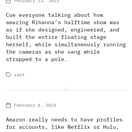
February 13, 2023
Post
date
Cue everyone talking about how
amazing Rihanna’s halftime show was
as if she designed, engineered, and
built the entire floating stage
herself, while simultaneously running
the cameras as she sang while
strapped to a pole.
rant
Tags
February 4, 2023
Post
date
Amazon really needs to have profiles
for accounts, like Netflix or Hulu,