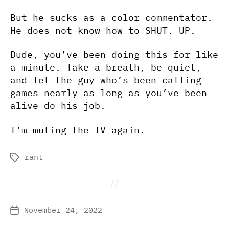
But he sucks as a color commentator.
He does not know how to SHUT. UP.
Dude, you’ve been doing this for like
a minute. Take a breath, be quiet,
and let the guy who’s been calling
games nearly as long as you’ve been
alive do his job.
I’m muting the TV again.
rant
Tags
November 24, 2022
Post
date