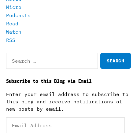
Micro
Podcasts
Read
Watch
RSS
Search
for:
Subscribe to this Blog via Email
Enter your email address to subscribe to
this blog and receive notifications of
new posts by email.
Email
Address