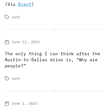
(Via
Brent
)
rant
Tags
June 12, 2023
Post
date
The only thing I can think after the
Austin-to-Dallas drive is, “Why are
people?”
rant
Tags
June 2, 2023
Post