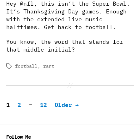
Hey @nfl, this isn’t the Super Bowl.
It’s Thanksgiving Day games. Enough
with the extended live music
halftimes. Get back to football.
You know, the word that stands for
that middle initial?
football
,
rant
Tags
Posts
…
1
2
12
Older
→
pagination
Follow Me