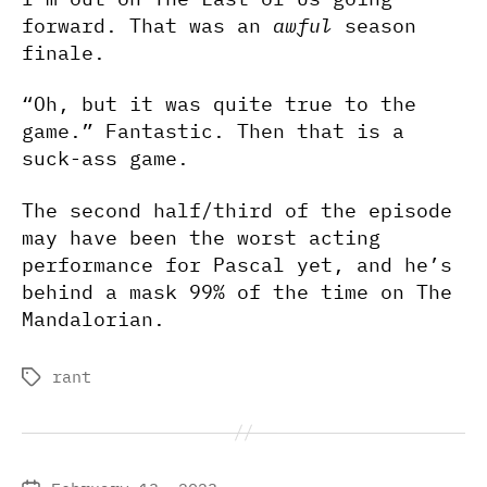
forward. That was an
awful
season
finale.
“Oh, but it was quite true to the
game.” Fantastic. Then that is a
suck-ass game.
The second half/third of the episode
may have been the worst acting
performance for Pascal yet, and he’s
behind a mask 99% of the time on The
Mandalorian.
rant
Tags