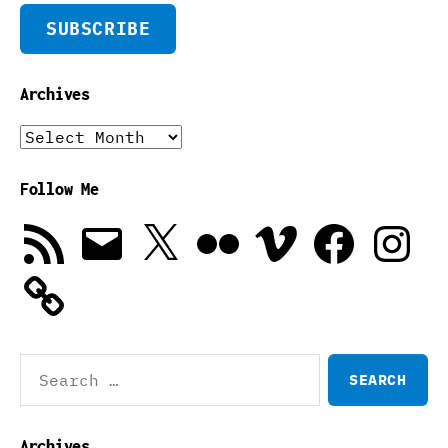
SUBSCRIBE
Archives
Archives
Follow Me
RSS
Email
X
Flickr
Vimeo
Facebook
Instagra
Feed
Search
for:
Archives