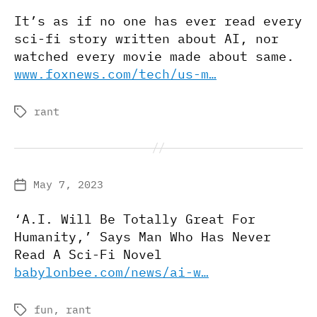
date
It’s as if no one has ever read every
sci-fi story written about AI, nor
watched every movie made about same.
www.foxnews.com/tech/us-m…
rant
Tags
May 7, 2023
Post
date
‘A.I. Will Be Totally Great For
Humanity,’ Says Man Who Has Never
Read A Sci-Fi Novel
babylonbee.com/news/ai-w…
fun
,
rant
Tags