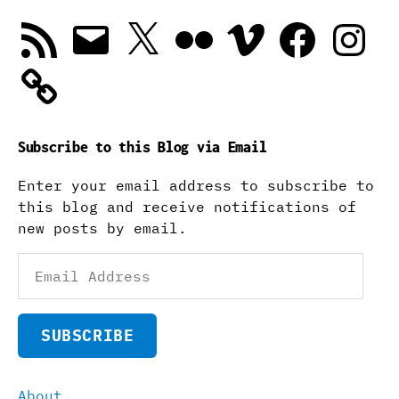
RSS
Email
X
Flickr
Vimeo
Facebook
Instagra
Feed
Subscribe to this Blog via Email
Enter your email address to subscribe to
this blog and receive notifications of
new posts by email.
Email
Address
SUBSCRIBE
About